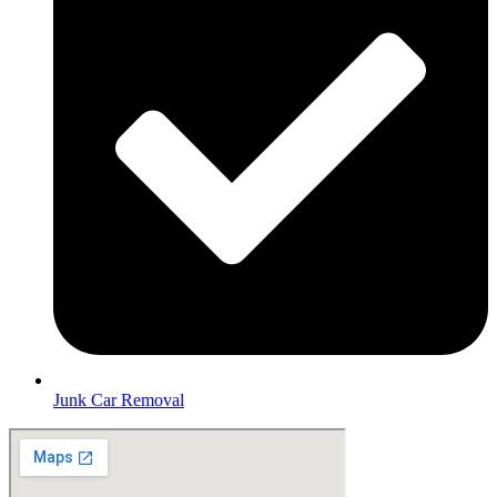
Junk Car Removal