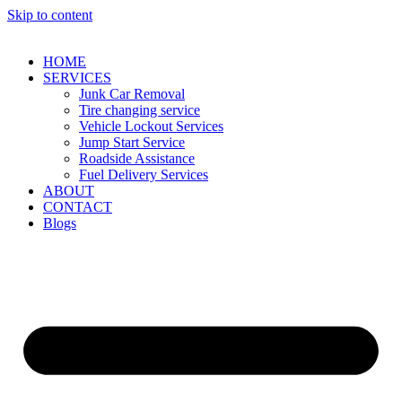
Skip to content
HOME
SERVICES
Junk Car Removal​
Tire changing service​
Vehicle Lockout Services
Jump Start Service
Roadside Assistance
Fuel Delivery Services
ABOUT
CONTACT
Blogs