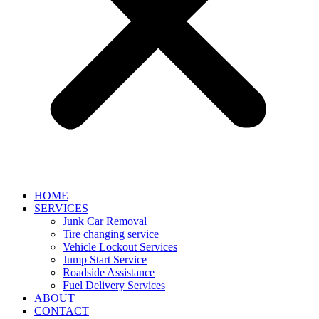
HOME
SERVICES
Junk Car Removal​
Tire changing service​
Vehicle Lockout Services
Jump Start Service
Roadside Assistance
Fuel Delivery Services
ABOUT
CONTACT