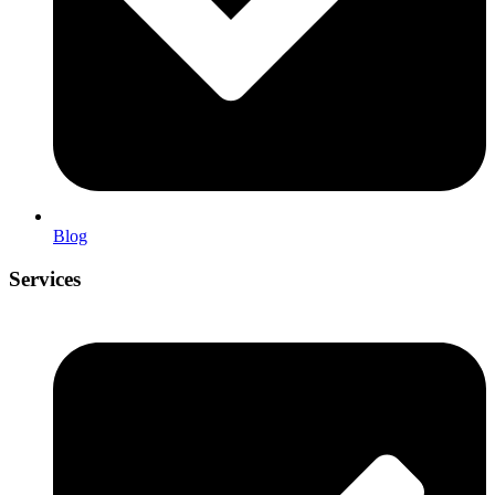
Blog
Services