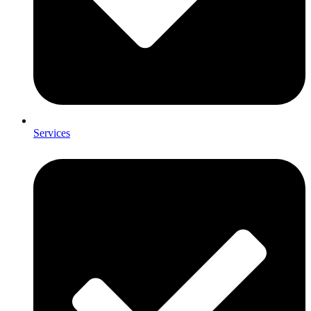
Services