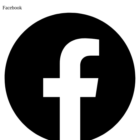
Facebook