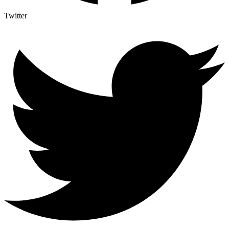
Twitter