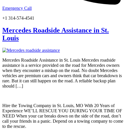
Emergency Call
+1 314-574-4541
Mercedes Roadside Assistance in St.
Louis
Mercedes Roadside Assistance in St. Louis Mercedes roadside
assistance is a service provided on the road for Mercedes owners
when they encounter a mishap on the road. No doubt Mercedes
vehicles are premium cars and owners think that car breakdown is
rare. But it can still happen on the road. A reliable backup plan
should […]
Hire the Towing Company in St. Louis, MO With 20 Years of
Experience WE’LL RESCUE YOU DURING YOUR TIME OF
NEED When your car breaks down on the side of the road, don’t
call your friends in a panic. Depend on a towing company to come
to the rescue.