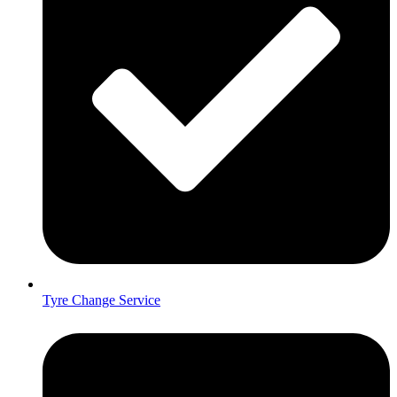
Tyre Change Service