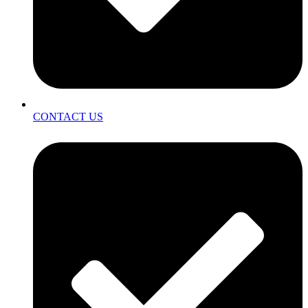
CONTACT US