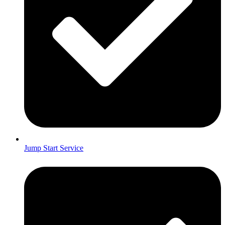
Jump Start Service