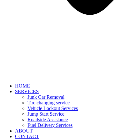
HOME
SERVICES
Junk Car Removal​
Tire changing service​
Vehicle Lockout Services
Jump Start Service
Roadside Assistance
Fuel Delivery Services
ABOUT
CONTACT