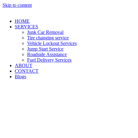
Skip to content
HOME
SERVICES
Junk Car Removal​
Tire changing service​
Vehicle Lockout Services
Jump Start Service
Roadside Assistance
Fuel Delivery Services
ABOUT
CONTACT
Blogs