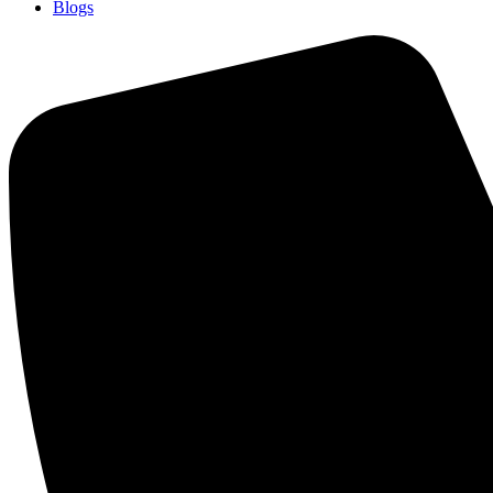
Blogs